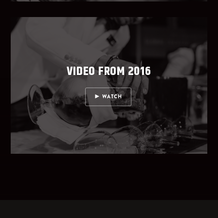
VIDEO FROM 2016
WATCH