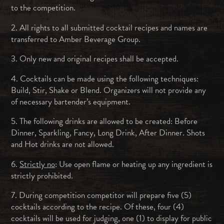
to the competition.
2. All rights to all submitted cocktail recipes and names are
transferred to Amber Beverage Group.
3. Only new and original recipes shall be accepted.
4. Cocktails can be made using the following techniques:
Build, Stir, Shake or Blend. Organizers will not provide any
of necessary bartender’s equipment.
5. The following drinks are allowed to be created: Before
Dinner, Sparkling, Fancy, Long Drink, After Dinner. Shots
and Hot drinks are not allowed.
6.
Strictly no
: Use open flame or heating up any ingredient is
strictly prohibited.
7. During competition competitor will prepare five (5)
cocktails according to the recipe. Of these, four (4)
cocktails will be used for judging, one (1) to display for public