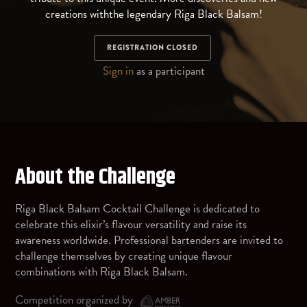
creations withthe legendary Riga Black Balsam!
REGISTRATION CLOSED
Sign in
as a participant
About the Challenge
Riga Black Balsam Cocktail Challenge is dedicated to
celebrate this elixir’s flavour versatility and raise its
awareness worldwide. Professional bartenders are invited to
challenge themselves by creating unique flavour
combinations with Riga Black Balsam.
Competition organized by