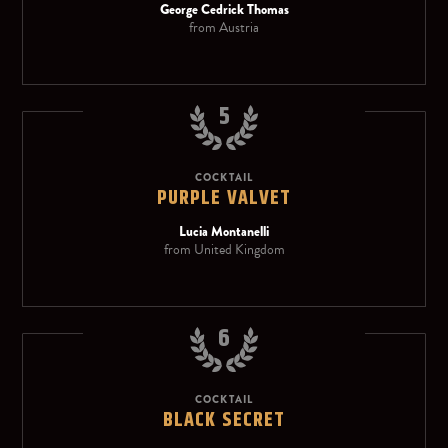
George Cedrick Thomas
from Austria
5
COCKTAIL
PURPLE VALVET
Lucia Montanelli
from United Kingdom
6
COCKTAIL
BLACK SECRET