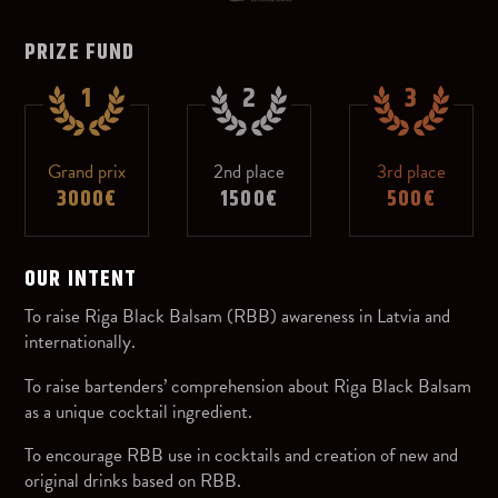
PRIZE FUND
1
2
3
Grand prix
2nd place
3rd place
3000€
1500€
500€
OUR INTENT
To raise Riga Black Balsam (RBB) awareness in Latvia and
internationally.
To raise bartenders’ comprehension about Riga Black Balsam
as a unique cocktail ingredient.
To encourage RBB use in cocktails and creation of new and
original drinks based on RBB.