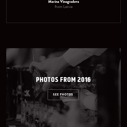
Marina Vinogradova
from Latvia
PHOTOS FROM 2016
SEE PHOTOS