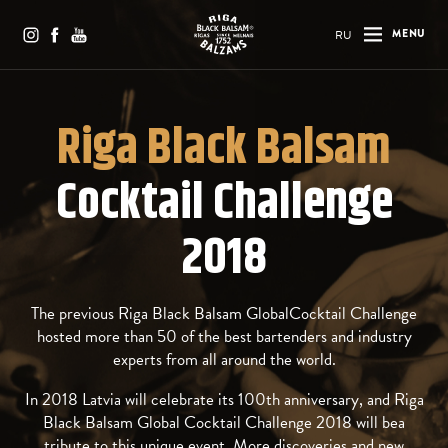
RU
MENU
Riga Black Balsam
Cocktail Challenge
2018
The previous Riga Black Balsam GlobalCocktail Challenge
hosted more than 50 of the best bartenders and industry
experts from all around the world.
In 2018 Latvia will celebrate its 100th anniversary, and Riga
Black Balsam Global Cocktail Challenge 2018 will bea
tribute to this unique event. More discoveries and new