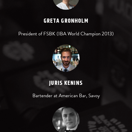
GRETA GRONHOLM
President of FSBK (IBA World Champion 2013)
JURIS KENINS
Bartender at American Bar, Savoy