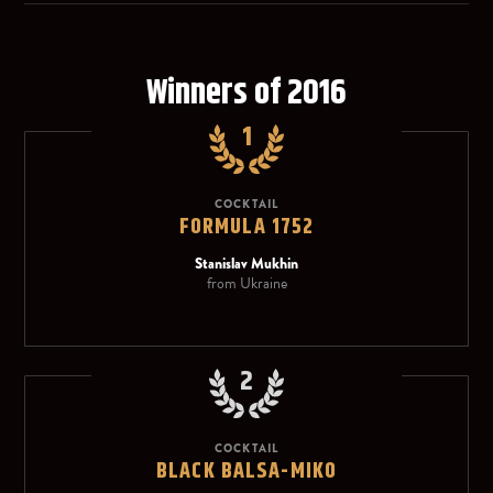
Winners of 2016
1
COCKTAIL
FORMULA 1752
Stanislav Mukhin
from Ukraine
2
COCKTAIL
BLACK BALSA-MIKO