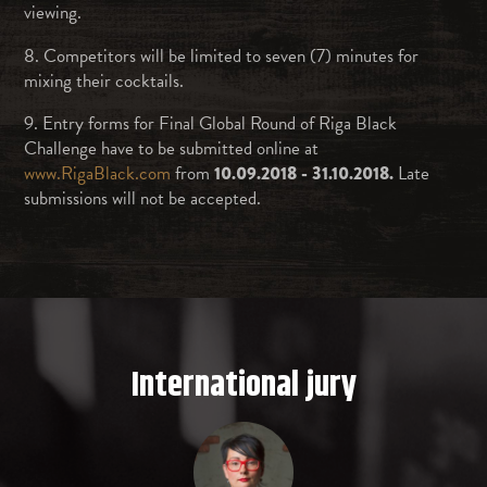
viewing.
8. Competitors will be limited to seven (7) minutes for
mixing their cocktails.
9. Entry forms for Final Global Round of Riga Black
Challenge have to be submitted online at
www.RigaBlack.com
from
10.09.2018 - 31.10.2018.
Late
submissions will not be accepted.
International jury