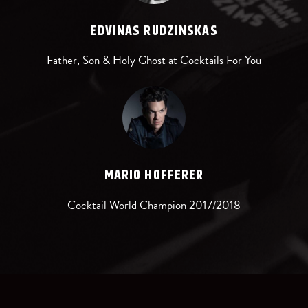
EDVINAS RUDZINSKAS
Father, Son & Holy Ghost at Cocktails For You
MARIO HOFFERER
Cocktail World Champion 2017/2018