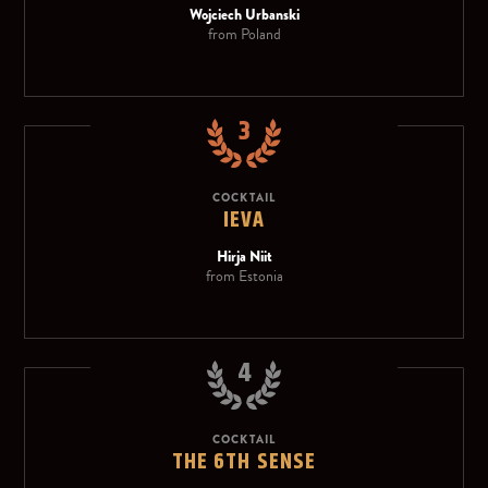
Wojciech Urbanski
from Poland
3
COCKTAIL
IEVA
Hirja Niit
from Estonia
4
COCKTAIL
THE 6TH SENSE