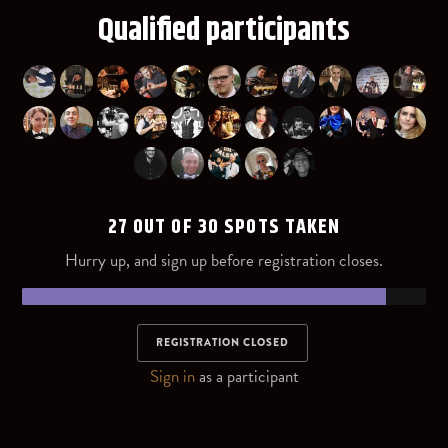
Qualified participants
27 OUT OF 30 SPOTS TAKEN
Hurry up, and sign up before registration closes.
REGISTRATION CLOSED
Sign in
as a participant