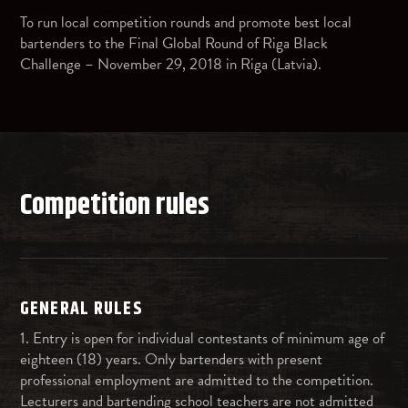
To run local competition rounds and promote best local
bartenders to the Final Global Round of Riga Black
Challenge – November 29, 2018 in Riga (Latvia).
Competition rules
GENERAL RULES
1. Entry is open for individual contestants of minimum age of
eighteen (18) years. Only bartenders with present
professional employment are admitted to the competition.
Lecturers and bartending school teachers are not admitted