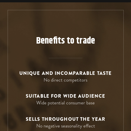
E: Export@bayaderagroup.com
T: +44 (0)1283 217 703
Go to website
T: (561) 776-4945
E: sales@cellartrends.co.uk
E: contact@e-spirit-us.com
Go to website
Go to website
Benefits to trade
UNIQUE AND INCOMPARABLE TASTE
No direct competitors
SUITABLE FOR WIDE AUDIENCE
Wide potential consumer base
SELLS THROUGHOUT THE YEAR
No negative seasonality effect