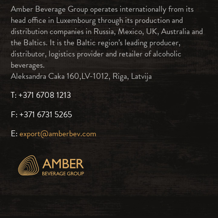
Amber Beverage Group operates internationally from its
head office in Luxembourg through its production and
distribution companies in Russia, Mexico, UK, Australia and
the Baltics. It is the Baltic region’s leading producer,
distributor, logistics provider and retailer of alcoholic
beverages.
Aleksandra Caka 160,LV-1012, Riga, Latvija
T: +371 6708 1213
F: +371 6731 5265
E:
export@amberbev.com