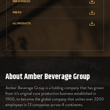
RBB ESPRESSO
RBB XO
ALL PRODUCTS
About Amber Beverage Group
Amber Beverage Group is a holding company that has grown
from it’s original core production business established in
1900, to become the global company that unites over 2200
employees in 13 companies across 4 continents.