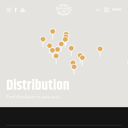
RU
MENU
Distribution
Find distributor in your area