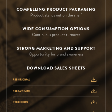
COMPELLING PRODUCT PACKAGING
Product stands out on the shelf
WIDE CONSUMPTION OPTIONS
Continuous product turnover
STRONG MARKETING AND SUPPORT
Opportunity for brand awareness
DOWNLOAD SALES SHEETS
RBB ORIGINAL
RBB CURRANT
RBB CHERRY