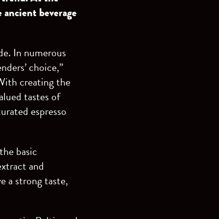
e ancient beverage
ide. In numerous
enders’ choice,”
With creating the
lued tastes of
turated espresso
the basic
extract and
e a strong taste,