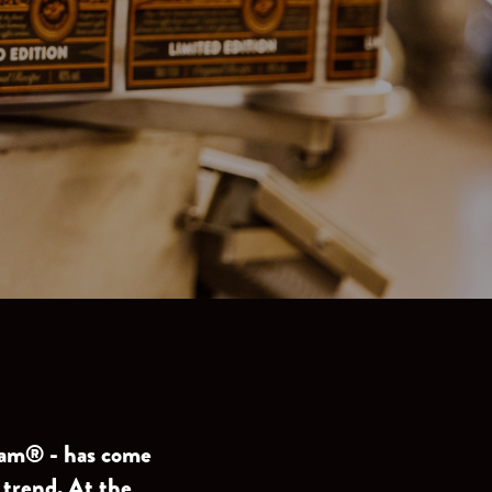
lsam® - has come
 trend. At the