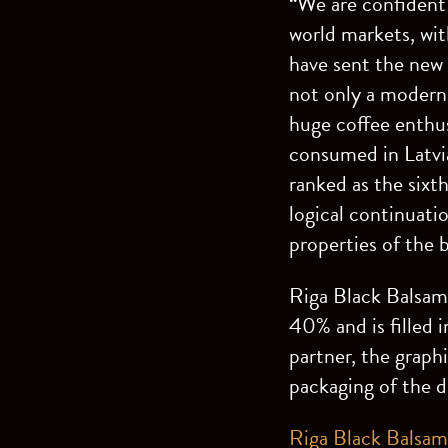
“We are confident 
world markets, with
have sent the new 
not only a modern 
huge coffee enthusi
consumed in Latvia
ranked as the sixth
logical continuati
properties of the b
Riga Black Balsam 
40% and is filled 
partner, the graph
packaging of the d
Riga Black Balsam