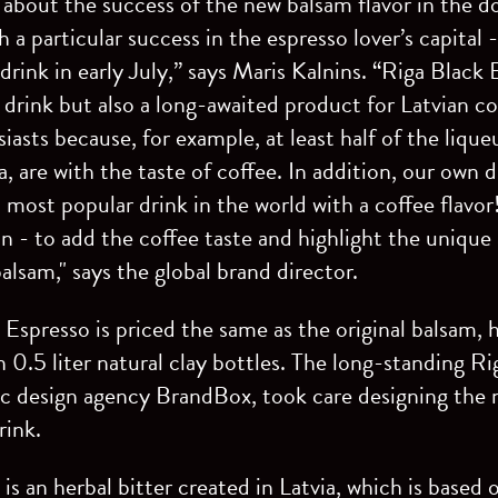
about the success of the new balsam flavor in the d
 a particular success in the espresso lover’s capital 
drink in early July,” says Maris Kalnins. “Riga Black
drink but also a long-awaited product for Latvian 
asts because, for example, at least half of the lique
, are with the taste of coffee. In addition, our own 
 most popular drink in the world with a coffee flavor! 
on - to add the coffee taste and highlight the unique 
alsam," says the global brand director.
Espresso is priced the same as the original balsam, h
in 0.5 liter natural clay bottles. The long-standing R
ic design agency BrandBox, took care designing the 
rink.
is an herbal bitter created in Latvia, which is based