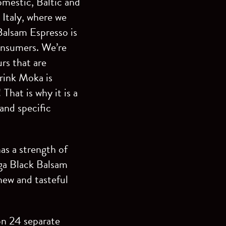
omestic, Baltic and
- Italy, where we
 Balsam Espresso is
consumers. We’re
urs that are
drink Moka is
That is why it is a
and specific
as a strength of
iga Black Balsam
new and tasteful
 on 24 separate