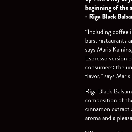
beginning of the 
- Riga Black Bals
“Including coffee 
bars, restaurants a
says Maris Kalnins
Espresso version o
consumers: the uni
flavor,” says Maris
Riga Black Balsam 
composition of the
cinnamon extract a
aroma and a pleasa