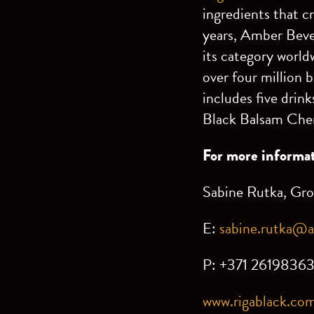
ingredients that c
years, Amber Beve
its category world
over four million 
includes five drin
Black Balsam Cher
For more informat
Sabine Rutka, Gr
E:
sabine.rutka@
P: +371 2619836
www.rigablack.co