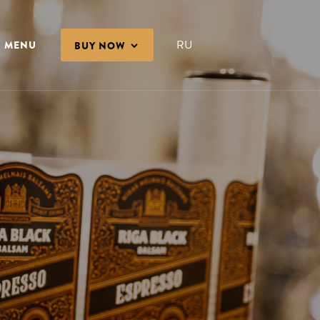
RU
MENU
BUY NOW