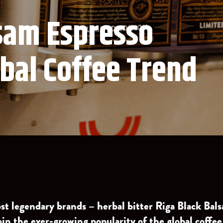
lsam Espresso
obal Coffee Trend
ost legendary brands – herbal bitter Riga Black Ba
oin the ever-growing popularity of the global coffee