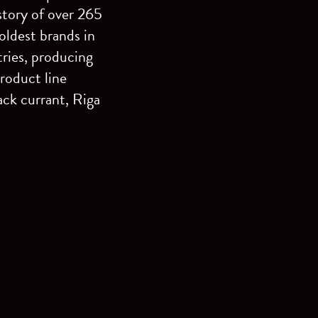
story of over 265
ldest brands in
tries, producing
roduct line
ack currant, Riga