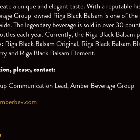
reate a unique and elegant taste. With a reputable hi
rage Group-owned Riga Black Balsam is one of the o
wide. The legendary beverage is sold in over 30 coun
bottles each year. Currently, the Riga Black Balsam p
ks: Riga Black Balsam Original, Riga Black Balsam Bl
ry and Riga Black Balsam Element.
ion, please, contact:
oup Communication Lead, Amber Beverage Group
amberbev.com
3
m