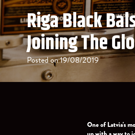
Riga Black Ba
Joining The Gl
Posted on 19/08/2019
One of Latvia's m
up with a way to j