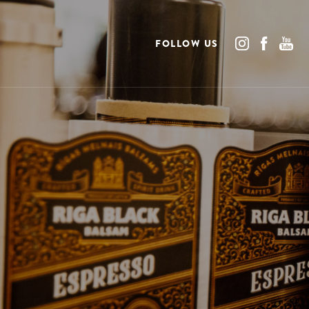
FOLLOW US