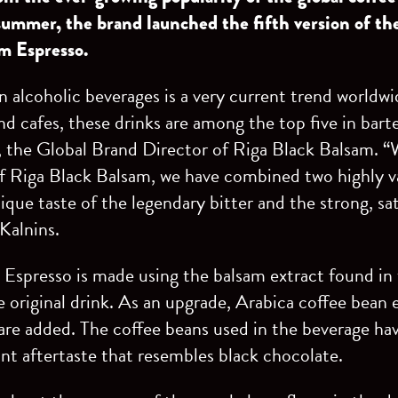
summer, the brand launched the fifth version of th
am Espresso.
in alcoholic beverages is a very current trend worldw
nd cafes, these drinks are among the top five in bart
, the Global Brand Director of Riga Black Balsam. “
f Riga Black Balsam, we have combined two highly va
que taste of the legendary bitter and the strong, sa
 Kalnins.
Espresso is made using the balsam extract found in 
 original drink. As an upgrade, Arabica coffee bean 
re added. The coffee beans used in the beverage hav
nt aftertaste that resembles black chocolate.